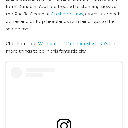
from Dunedin. You’ll be treated to stunning views of
the Pacific Ocean at
Chisholm Links
, as well as beach
dunes and clifftop headlands with fair drops to the
sea below.
Check out our
Weekend of Dunedin Must-Do’s
for
more things to do in this fantastic city.