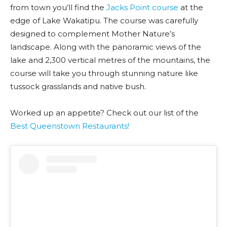
from town you’ll find the
Jacks Point course
at the
edge of Lake Wakatipu. The course was carefully
designed to complement Mother Nature’s
landscape. Along with the panoramic views of the
lake and 2,300 vertical metres of the mountains, the
course will take you through stunning nature like
tussock grasslands and native bush.
Worked up an appetite? Check out our list of the
Best Queenstown Restaurants!