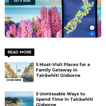
READ MORE
5 Must-Visit Places for a
Family Getaway in
Tairāwhiti Gisborne
GISBORNE
5 Unmissable Ways to
Spend Time in Tairāwhiti
Gisborne