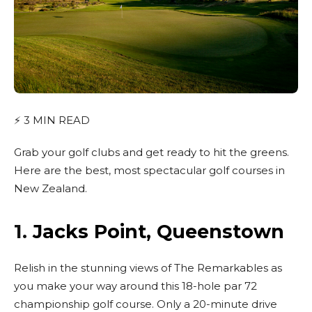
⚡
3
MIN READ
Grab your golf clubs and get ready to hit the greens.
Here are the best, most spectacular golf courses in
New Zealand.
1.
Jacks Point, Queenstown
Relish in the stunning views of The Remarkables as
you make your way around this 18-hole par 72
championship golf course. Only a 20-minute drive