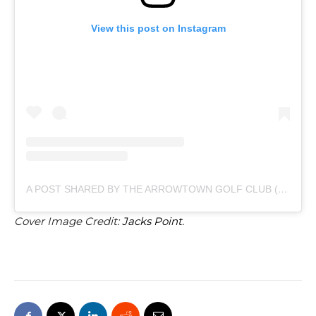
View this post on Instagram
A POST SHARED BY THE ARROWTOWN GOLF CLUB (@ARROWTOWNGOLFCLUB)
Cover Image Credit:
Jacks Point
.