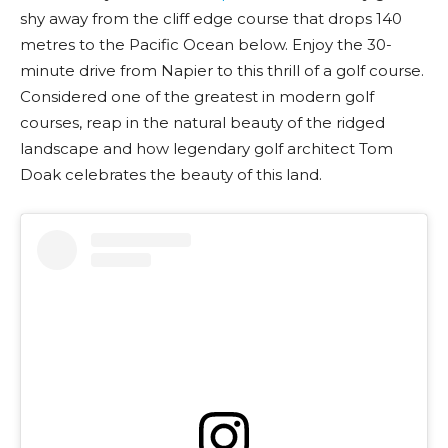
shy away from the cliff edge course that drops 140
metres to the Pacific Ocean below. Enjoy the 30-
minute drive from Napier to this thrill of a golf course.
Considered one of the greatest in modern golf
courses, reap in the natural beauty of the ridged
landscape and how legendary golf architect Tom
Doak celebrates the beauty of this land.