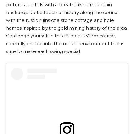
picturesque hills with a breathtaking mountain
backdrop. Get a touch of history along the course
with the rustic ruins of a stone cottage and hole
names inspired by the gold mining history of the area.
Challenge yourself in this 18-hole, 5327m course,
carefully crafted into the natural environment that is
sure to make each swing special.