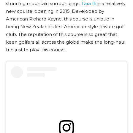
stunning mountain surroundings.
Tara Iti
is a relatively
new course, opening in 2015. Developed by
American Richard Kayne, this course is unique in
being New Zealand’s first American-style private golf
club. The reputation of this course is so great that
keen golfers all across the globe make the long-haul
trip just to play this course.