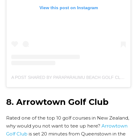
View this post on Instagram
A POST SHARED BY PARAPARAUMU BEACH GOLF CLUB (@PARAPARAUMU_BEACH_GOLF_CLUB)
8.
Arrowtown Golf Club
Rated one of the top 10 golf courses in New Zealand,
why would you not want to tee up here?
Arrowtown
Golf Club
is set 20 minutes from Queenstown in the