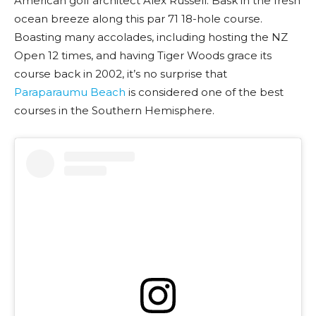
American golf architect Alex Russell. Bask in the fresh
ocean breeze along this par 71 18-hole course.
Boasting many accolades, including hosting the NZ
Open 12 times, and having Tiger Woods grace its
course back in 2002, it’s no surprise that
Paraparaumu Beach
is considered one of the best
courses in the Southern Hemisphere.