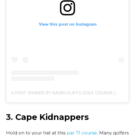
View this post on Instagram
A POST SHARED BY KAURI CLIFFS GOLF COURSE (@KAURICLIFFSGOLF)
3.
Cape Kidnappers
Hold on to your hat at this
par 71 course
. Many golfers