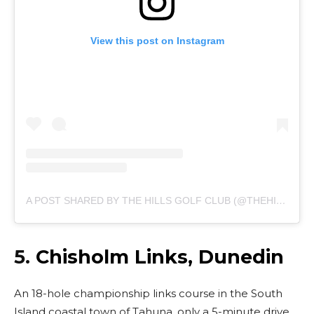
View this post on Instagram
A POST SHARED BY THE HILLS GOLF CLUB (@THEHILLSGOLFCLUB)
5.
Chisholm Links, Dunedin
An 18-hole championship links course in the South
Island coastal town of Tahuna, only a 5-minute drive