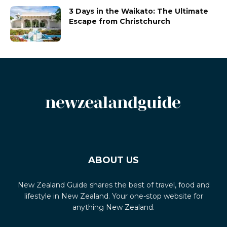
3 Days in the Waikato: The Ultimate
Escape from Christchurch
ABOUT US
New Zealand Guide shares the best of travel, food and
lifestyle in New Zealand. Your one-stop website for
anything New Zealand.