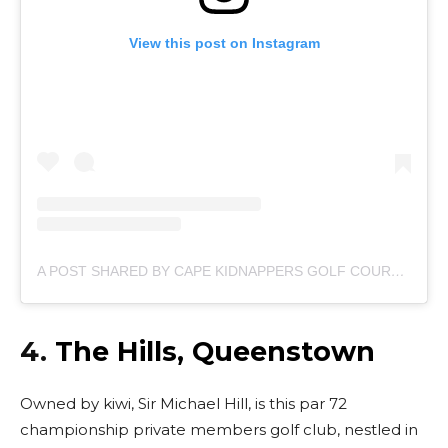
View this post on Instagram
A POST SHARED BY CAPE KIDNAPPERS GOLF COURSE (@CAPEKIDNAPPERSGOLF)
4.
The Hills, Queenstown
Owned by kiwi, Sir Michael Hill, is this par 72
championship private members golf club, nestled in