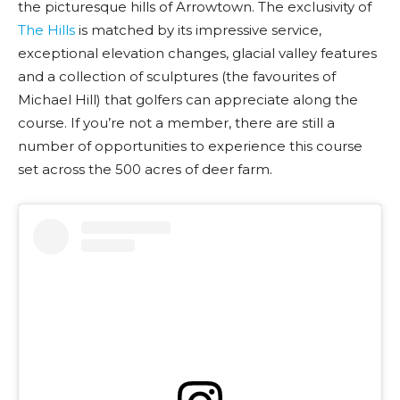
the picturesque hills of Arrowtown. The exclusivity of
The Hills
is matched by its impressive service,
exceptional elevation changes, glacial valley features
and a collection of sculptures (the favourites of
Michael Hill) that golfers can appreciate along the
course. If you’re not a member, there are still a
number of opportunities to experience this course
set across the 500 acres of deer farm.