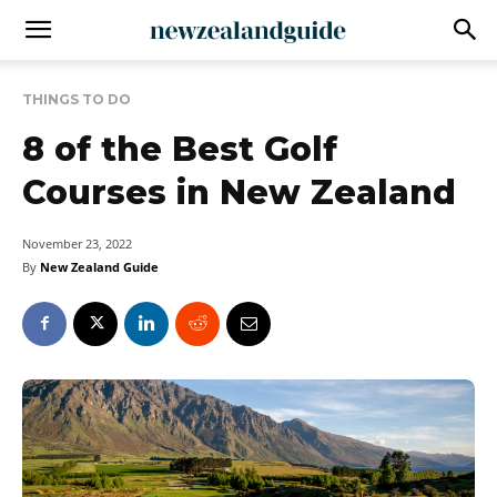
THINGS TO DO
8 of the Best Golf
Courses in New Zealand
November 23, 2022
By
New Zealand Guide