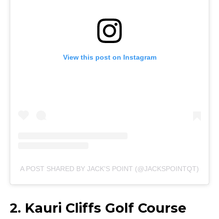
View this post on Instagram
A POST SHARED BY JACK'S POINT (@JACKSPOINTQT)
2.
Kauri Cliffs Golf Course