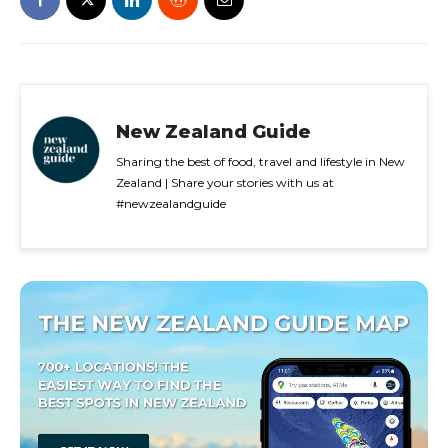
New Zealand Guide
Sharing the best of food, travel and lifestyle in New
Zealand | Share your stories with us at
#newzealandguide