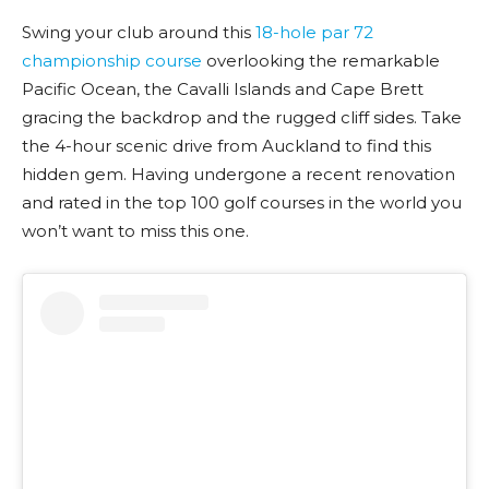
Swing your club around this
18-hole par 72
championship course
overlooking the remarkable
Pacific Ocean, the Cavalli Islands and Cape Brett
gracing the backdrop and the rugged cliff sides. Take
the 4-hour scenic drive from Auckland to find this
hidden gem. Having undergone a recent renovation
and rated in the top 100 golf courses in the world you
won’t want to miss this one.