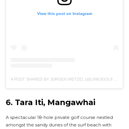
View this post on Instagram
A POST SHARED BY JÜRGEN WETZEL (@LINKSGOLFER_DE)
6.
Tara Iti, Mangawhai
A spectacular 18-hole private golf course nestled
amongst the sandy dunes of the surf beach with