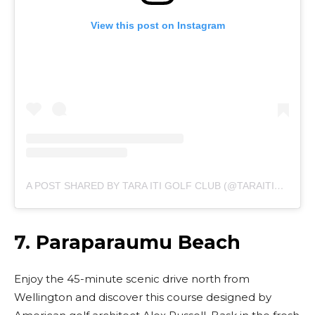
View this post on Instagram
A POST SHARED BY TARA ITI GOLF CLUB (@TARAITIGOLFCLUB)
7.
Paraparaumu Beach
Enjoy the 45-minute scenic drive north from
Wellington and discover this course designed by