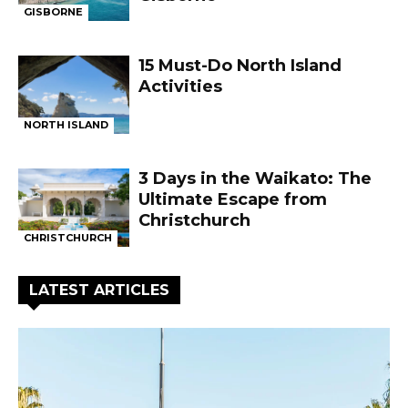
GISBORNE
15 Must-Do North Island
Activities
NORTH ISLAND
3 Days in the Waikato: The
Ultimate Escape from
Christchurch
CHRISTCHURCH
LATEST ARTICLES